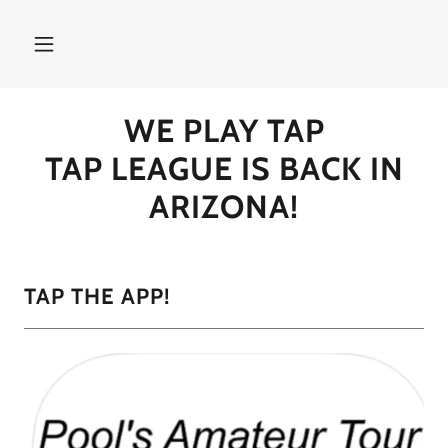
WE PLAY TAP
TAP LEAGUE IS BACK IN
ARIZONA!
TAP THE APP!