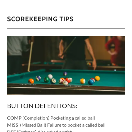
SCOREKEEPING TIPS
BUTTON DEFENTIONS:
COMP
(Completion) Pocketing a called ball
MISS
(Missed Ball) Failure to pocket a called ball
DEF
(Defense)
Also called a safety.