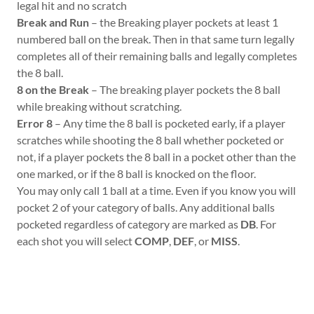
legal hit and no scratch
Break and Run
– the Breaking player pockets at least 1
numbered ball on the break. Then in that same turn legally
completes all of their remaining balls and legally completes
the 8 ball.
8 on the Break
– The breaking player pockets the 8 ball
while breaking without scratching.
Error 8
– Any time the 8 ball is pocketed early, if a player
scratches while shooting the 8 ball whether pocketed or
not, if a player pockets the 8 ball in a pocket other than the
one marked, or if the 8 ball is knocked on the floor.
You may only call 1 ball at a time. Even if you know you will
pocket 2 of your category of balls. Any additional balls
pocketed regardless of category are marked as
DB
. For
each shot you will select
COMP
,
DEF
, or
MISS
.