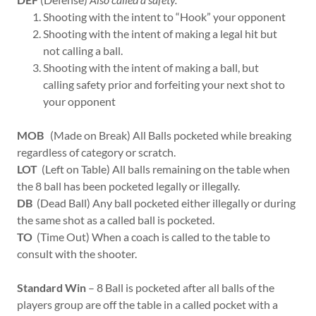
Shooting with the intent to “Hook” your opponent
Shooting with the intent of making a legal hit but
not calling a ball.
Shooting with the intent of making a ball, but
calling safety prior and forfeiting your next shot to
your opponent
MOB
(Made on Break) All Balls pocketed while breaking
regardless of category or scratch.
LOT
(Left on Table) All balls remaining on the table when
the 8 ball has been pocketed legally or illegally.
DB
(Dead Ball) Any ball pocketed either illegally or during
the same shot as a called ball is pocketed.
TO
(Time Out) When a coach is called to the table to
consult with the shooter.
Standard Win
– 8 Ball is pocketed after all balls of the
players group are off the table in a called pocket with a