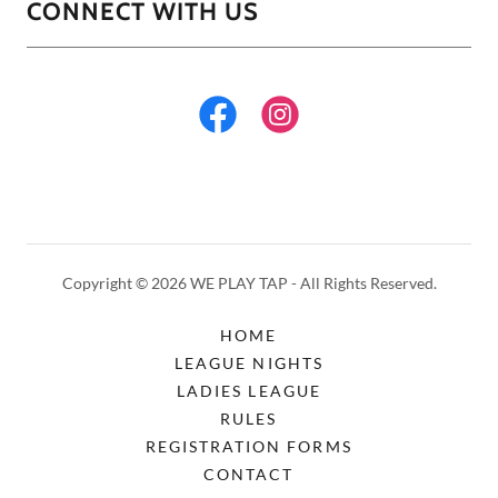
CONNECT WITH US
Copyright © 2026 WE PLAY TAP - All Rights Reserved.
HOME
LEAGUE NIGHTS
LADIES LEAGUE
RULES
REGISTRATION FORMS
CONTACT