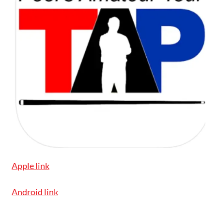
Apple link
Android link